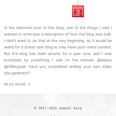
In the welcome post of this blog, one of the things I said I
wanted to write was a description of how this blog was built.
I didn’t want to do that at the very beginning, as it would be
weird for a brand-new blog to only have such meta-content.
But the blog has been around for a year now, and I was
prompted by something I saw on the Internet: @danluu
@hillelogram Have you considered writing your own static
site generator?
READ MORE →
© 2017-2026 Samuel Karp