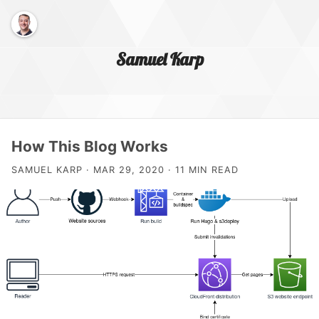
Samuel Karp
Home Page
How This Blog Works
SAMUEL KARP · MAR 29, 2020 · 11 MIN READ
About Me