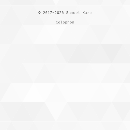
© 2017-2026 Samuel Karp
Colophon