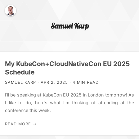
Samuel Karp
Home Page
My KubeCon+CloudNativeCon EU 2025
Schedule
About Me
SAMUEL KARP · APR 2, 2025 · 4 MIN READ
I’ll be speaking at KubeCon EU 2025 in London tomorrow! As
I like to do, here’s what I’m thinking of attending at the
conference this week.
READ MORE →