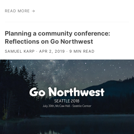
READ MORE →
Planning a community conference:
Reflections on Go Northwest
SAMUEL KARP · APR 2, 2019 · 9 MIN READ