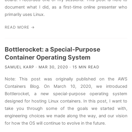
document what I did, as a first-time online presenter who
primarily uses Linux.
READ MORE →
Bottlerocket: a Special-Purpose
Container Operating System
SAMUEL KARP · MAR 30, 2020 · 15 MIN READ
Note: This post was originally published on the AWS
Containers Blog. On March 10, 2020, we introduced
Bottlerocket, a new special-purpose operating system
designed for hosting Linux containers. In this post, I want to
take you through some of the goals we started with,
engineering choices we made along the way, and our vision
for how the OS will continue to evolve in the future.