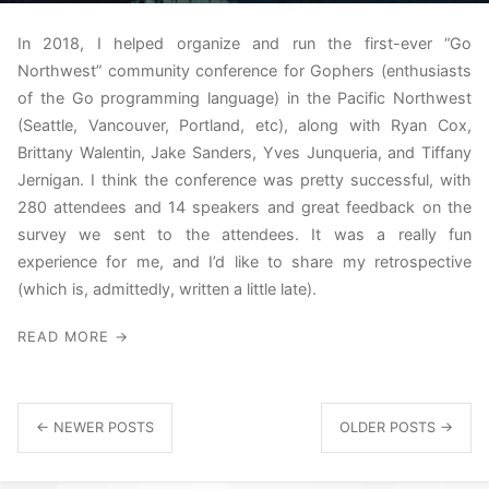
In 2018, I helped organize and run the first-ever “Go
Northwest” community conference for Gophers (enthusiasts
of the Go programming language) in the Pacific Northwest
(Seattle, Vancouver, Portland, etc), along with Ryan Cox,
Brittany Walentin, Jake Sanders, Yves Junqueria, and Tiffany
Jernigan. I think the conference was pretty successful, with
280 attendees and 14 speakers and great feedback on the
survey we sent to the attendees. It was a really fun
experience for me, and I’d like to share my retrospective
(which is, admittedly, written a little late).
READ MORE →
← NEWER POSTS
OLDER POSTS →