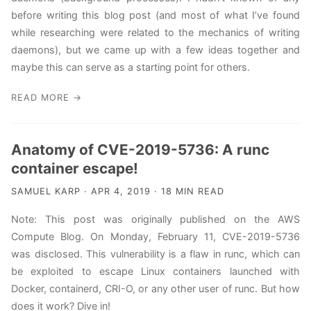
before writing this blog post (and most of what I’ve found
while researching were related to the mechanics of writing
daemons), but we came up with a few ideas together and
maybe this can serve as a starting point for others.
READ MORE →
Anatomy of CVE-2019-5736: A runc
container escape!
SAMUEL KARP · APR 4, 2019 · 18 MIN READ
Note: This post was originally published on the AWS
Compute Blog. On Monday, February 11, CVE-2019-5736
was disclosed. This vulnerability is a flaw in runc, which can
be exploited to escape Linux containers launched with
Docker, containerd, CRI-O, or any other user of runc. But how
does it work? Dive in!