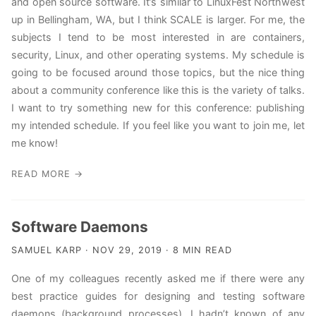
and open source software. It’s similar to LinuxFest Northwest
up in Bellingham, WA, but I think SCALE is larger. For me, the
subjects I tend to be most interested in are containers,
security, Linux, and other operating systems. My schedule is
going to be focused around those topics, but the nice thing
about a community conference like this is the variety of talks.
I want to try something new for this conference: publishing
my intended schedule. If you feel like you want to join me, let
me know!
READ MORE →
Software Daemons
SAMUEL KARP · NOV 29, 2019 · 8 MIN READ
One of my colleagues recently asked me if there were any
best practice guides for designing and testing software
daemons (background processes). I hadn’t known of any