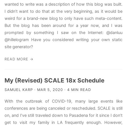
wanted to write was a description of how this blog was built.
I didn’t want to do that at the very beginning, as it would be
weird for a brand-new blog to only have such meta-content.
But the blog has been around for a year now, and I was
prompted by something I saw on the Internet: @danluu
@hillelogram Have you considered writing your own static
site generator?
READ MORE →
My (Revised) SCALE 18x Schedule
SAMUEL KARP · MAR 5, 2020 · 4 MIN READ
With the outbreak of COVID-19, many large events like
conferences are being canceled or rescheduled. SCALE is still
on, and I’ve still traveled down to Pasadena for it since I don’t
get to visit my family in LA frequently enough. However,