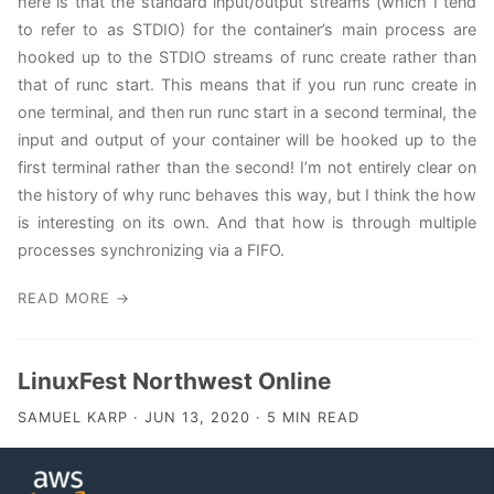
here is that the standard input/output streams (which I tend
to refer to as STDIO) for the container’s main process are
hooked up to the STDIO streams of runc create rather than
that of runc start. This means that if you run runc create in
one terminal, and then run runc start in a second terminal, the
input and output of your container will be hooked up to the
first terminal rather than the second! I’m not entirely clear on
the history of why runc behaves this way, but I think the how
is interesting on its own. And that how is through multiple
processes synchronizing via a FIFO.
READ MORE →
LinuxFest Northwest Online
SAMUEL KARP · JUN 13, 2020 · 5 MIN READ