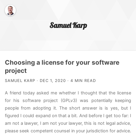
Samuel Karp
Home Page
Choosing a license for your software
project
About Me
SAMUEL KARP · DEC 1, 2020 · 4 MIN READ
A friend today asked me whether I thought that the license
for his software project (GPLv3) was potentially keeping
people from adopting it. The short answer is is yes, but I
figured I could expand on that a bit. And before I get too far: I
am not a lawyer, I am not your lawyer, this is not legal advice,
please seek competent counsel in your jurisdiction for advice.