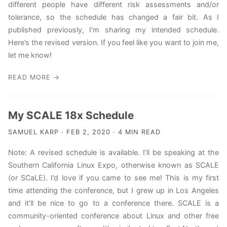
different people have different risk assessments and/or
tolerance, so the schedule has changed a fair bit. As I
published previously, I’m sharing my intended schedule.
Here’s the revised version. If you feel like you want to join me,
let me know!
READ MORE →
My SCALE 18x Schedule
SAMUEL KARP · FEB 2, 2020 · 4 MIN READ
Note: A revised schedule is available. I’ll be speaking at the
Southern California Linux Expo, otherwise known as SCALE
(or SCaLE). I’d love if you came to see me! This is my first
time attending the conference, but I grew up in Los Angeles
and it’ll be nice to go to a conference there. SCALE is a
community-oriented conference about Linux and other free