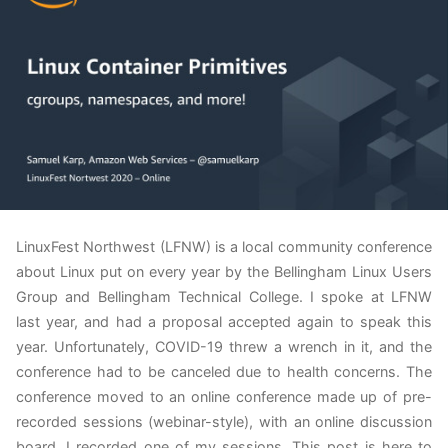
LinuxFest Northwest (LFNW) is a local community conference
about Linux put on every year by the Bellingham Linux Users
Group and Bellingham Technical College. I spoke at LFNW
last year, and had a proposal accepted again to speak this
year. Unfortunately, COVID-19 threw a wrench in it, and the
conference had to be canceled due to health concerns. The
conference moved to an online conference made up of pre-
recorded sessions (webinar-style), with an online discussion
board. I recorded one of my sessions. This post is here to