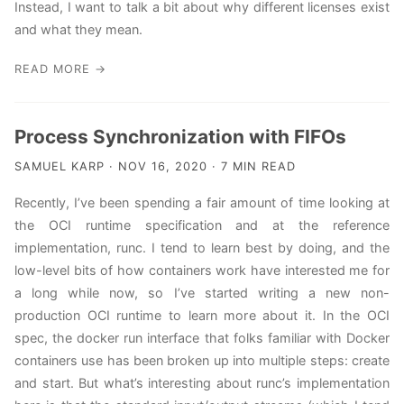
Instead, I want to talk a bit about why different licenses exist
and what they mean.
READ MORE →
Process Synchronization with FIFOs
SAMUEL KARP · NOV 16, 2020 · 7 MIN READ
Recently, I’ve been spending a fair amount of time looking at
the OCI runtime specification and at the reference
implementation, runc. I tend to learn best by doing, and the
low-level bits of how containers work have interested me for
a long while now, so I’ve started writing a new non-
production OCI runtime to learn more about it. In the OCI
spec, the docker run interface that folks familiar with Docker
containers use has been broken up into multiple steps: create
and start. But what’s interesting about runc’s implementation