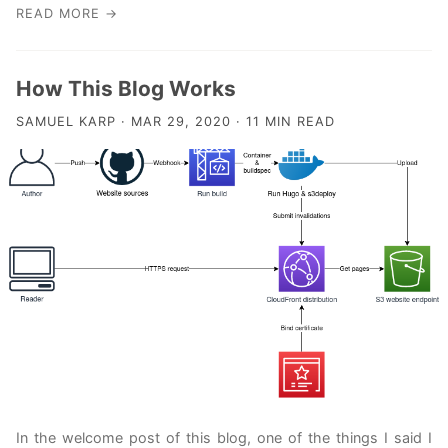
READ MORE →
How This Blog Works
SAMUEL KARP · MAR 29, 2020 · 11 MIN READ
In the welcome post of this blog, one of the things I said I