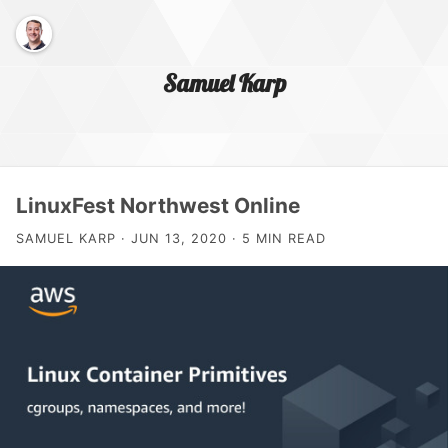
Samuel Karp
Home Page
LinuxFest Northwest Online
SAMUEL KARP · JUN 13, 2020 · 5 MIN READ
About Me