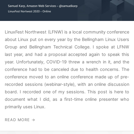
LinuxFest Northwest (LFNW) is a local community conference
about Linux put on every year by the Bellingham Linux Users
Group and Bellingham Technical College. I spoke at LFNW
last year, and had a proposal accepted again to speak this
year. Unfortunately, COVID-19 threw a wrench in it, and the
conference had to be canceled due to health concerns. The
conference moved to an online conference made up of pre-
recorded sessions (webinar-style), with an online discussion
board. I recorded one of my sessions. This post is here to
document what I did, as a first-time online presenter who
primarily uses Linux.
READ MORE →