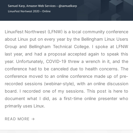
LinuxFest Northwest (LFNW) is a local community conference
about Linux put on every year by the Bellingham Linux Users
Group and Bellingham Technical College. I spoke at LFNW
last year, and had a proposal accepted again to speak this
year. Unfortunately, COVID-19 threw a wrench in it, and the
conference had to be canceled due to health concerns. The
conference moved to an online conference made up of pre-
recorded sessions (webinar-style), with an online discussion
board. I recorded one of my sessions. This post is here to
document what I did, as a first-time online presenter who
primarily uses Linux.
READ MORE →