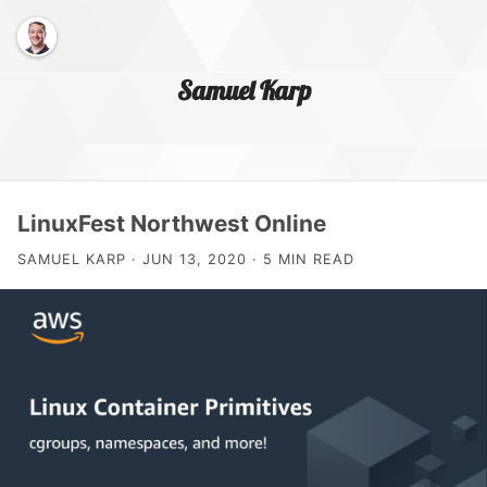
Samuel Karp
Home Page
LinuxFest Northwest Online
SAMUEL KARP · JUN 13, 2020 · 5 MIN READ
About Me